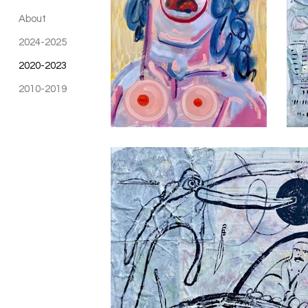
About
2024-2025
2020-2023
2010-2019