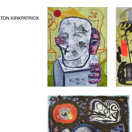
NTON KIRKPATRICK